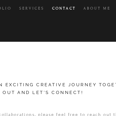
OLIO
SERVICES
CONTACT
ABOUT ME
AN EXCITING CREATIVE JOURNEY TOG
 OUT AND LET'S CONNECT!
collaborations, please feel free to reach out 