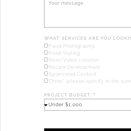
WHAT SERVICES ARE YOU LOOKI
Food Photography
Food Styling
Reel/Video creation
Recipe Development
Sponsored Content
Other* (please specify in the s
PROJECT BUDGET