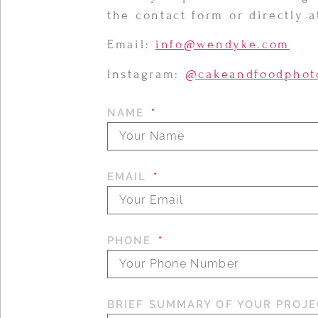
the contact form or directly 
Email:
info@wendyke.com
Instagram:
@cakeandfoodphot
NAME
EMAIL
PHONE
BRIEF SUMMARY OF YOUR PROJE