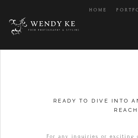
HOME
PORTF
READY TO DIVE INTO 
REACH
For any inquiries or exciting 